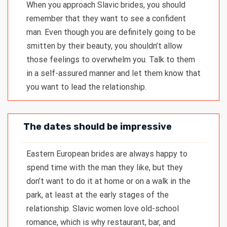
When you approach Slavic brides, you should
remember that they want to see a confident
man. Even though you are definitely going to be
smitten by their beauty, you shouldn’t allow
those feelings to overwhelm you. Talk to them
in a self-assured manner and let them know that
you want to lead the relationship.
The dates should be impressive
Eastern European brides are always happy to
spend time with the man they like, but they
don’t want to do it at home or on a walk in the
park, at least at the early stages of the
relationship. Slavic women love old-school
romance, which is why restaurant, bar, and