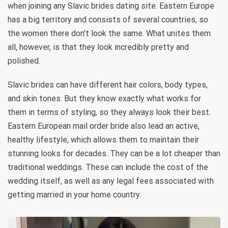
when joining any Slavic brides dating site. Eastern Europe
has a big territory and consists of several countries, so
the women there don’t look the same. What unites them
all, however, is that they look incredibly pretty and
polished.
Slavic brides can have different hair colors, body types,
and skin tones. But they know exactly what works for
them in terms of styling, so they always look their best.
Eastern European mail order bride also lead an active,
healthy lifestyle, which allows them to maintain their
stunning looks for decades. They can be a lot cheaper than
traditional weddings. These can include the cost of the
wedding itself, as well as any legal fees associated with
getting married in your home country.