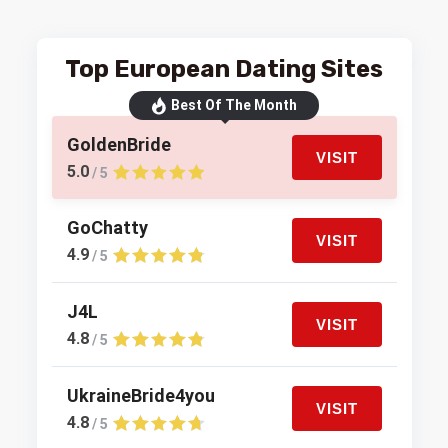
Top European Dating Sites
Best Of The Month
GoldenBride
VISIT
5.0
/ 5
GoChatty
VISIT
4.9
/ 5
J4L
VISIT
4.8
/ 5
UkraineBride4you
VISIT
4.8
/ 5