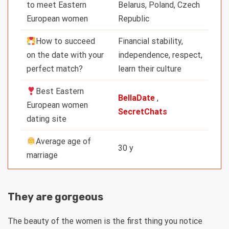
to meet Eastern
Belarus, Poland, Czech
European women
Republic
How to succeed
Financial stability,
on the date with your
independence, respect,
perfect match?
learn their culture
Best Eastern
BellaDate
,
European women
SecretChats
dating site
Average age of
30 y
marriage
They are gorgeous
The beauty of the women is the first thing you notice