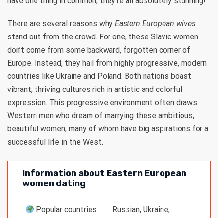
have one thing in common; they’re all absolutely stunning!
There are several reasons why
Eastern European wives
stand out from the crowd. For one, these Slavic women
don’t come from some backward, forgotten corner of
Europe. Instead, they hail from highly progressive, modern
countries like Ukraine and Poland. Both nations boast
vibrant, thriving cultures rich in artistic and colorful
expression. This progressive environment often draws
Western men who dream of marrying these ambitious,
beautiful women, many of whom have big aspirations for a
successful life in the West.
Information about Eastern European
women dating
Popular countries
Russian, Ukraine,