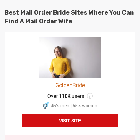
Best Mail Order Bride Sites Where You Can
Find A Mail Order Wife
GoldenBride
Over
110K
users
i
45%
men
|
55%
women
VISIT SITE