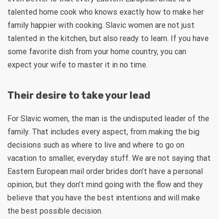
talented home cook who knows exactly how to make her
family happier with cooking. Slavic women are not just
talented in the kitchen, but also ready to learn. If you have
some favorite dish from your home country, you can
expect your wife to master it in no time.
Their desire to take your lead
For Slavic women, the man is the undisputed leader of the
family. That includes every aspect, from making the big
decisions such as where to live and where to go on
vacation to smaller, everyday stuff. We are not saying that
Eastern European mail order brides don’t have a personal
opinion, but they don’t mind going with the flow and they
believe that you have the best intentions and will make
the best possible decision.