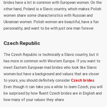
brides have a lot in common with European women. On the
other hand, Poland is a Slavic country, which makes Polish
women share some characteristics with Russian and
Ukrainian women. Polish women are beautiful, have a fun
personality, and want to be with just one man forever.
Czech Republic
The Czech Republic is technically a Slavic country, but it
has more in common with Western Europe. If you want to
meet Eastern European mail brides who look like Slavic
women but have a background and values that are closer
to yours, you should definitely consider
Czech brides
.
Even though it can take you a while to learn Czech, you will
be surprised by how fluent Czech brides are in English and
how many of your values they share.