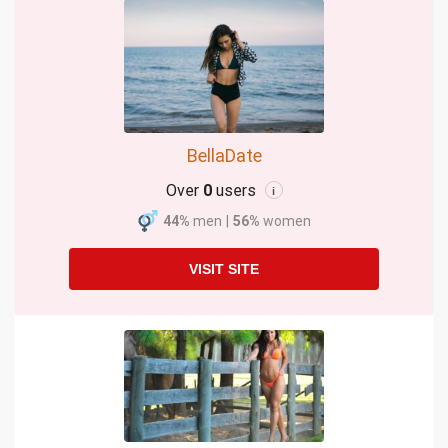
BellaDate
Over
0
users
i
44%
men
|
56%
women
VISIT SITE