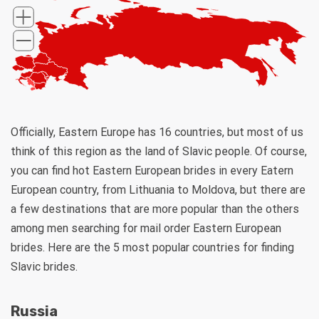
Officially, Eastern Europe has 16 countries, but most of us
think of this region as the land of Slavic people. Of course,
you can find hot Eastern European brides in every Eatern
European country, from Lithuania to Moldova, but there are
a few destinations that are more popular than the others
among men searching for mail order Eastern European
brides. Here are the 5 most popular countries for finding
Slavic brides.
Russia