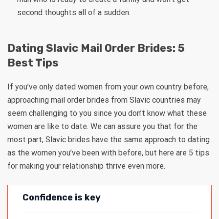
second thoughts all of a sudden.
Dating Slavic Mail Order Brides: 5
Best Tips
If you’ve only dated women from your own country before,
approaching mail order brides from Slavic countries may
seem challenging to you since you don’t know what these
women are like to date. We can assure you that for the
most part, Slavic brides have the same approach to dating
as the women you’ve been with before, but here are 5 tips
for making your relationship thrive even more.
Confidence is key