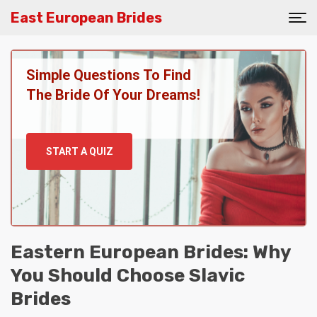
East European Brides
Simple Questions To Find
The Bride Of Your Dreams!
START A QUIZ
Eastern European Brides: Why
You Should Choose Slavic
Brides