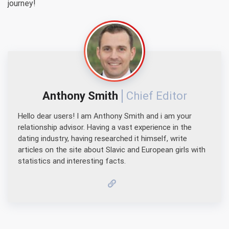
journey!
Anthony Smith
Chief Editor
Hello dear users! I am Anthony Smith and i am your
relationship advisor. Having a vast experience in the
dating industry, having researched it himself, write
articles on the site about Slavic and European girls with
statistics and interesting facts.