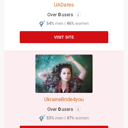
UADates
Over
0
users
i
54%
men
|
46%
women
VISIT SITE
UkraineBride4you
Over
0
users
i
53%
men
|
47%
women