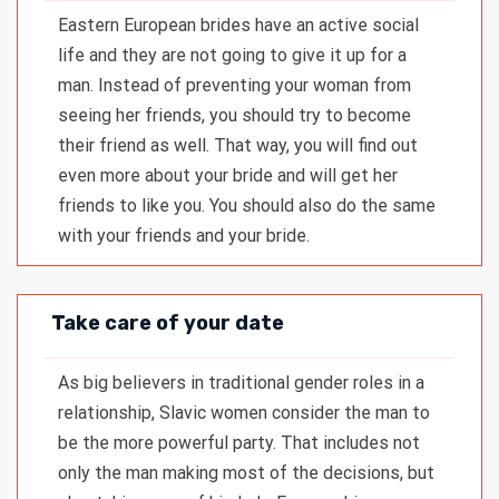
Eastern European brides have an active social
life and they are not going to give it up for a
man. Instead of preventing your woman from
seeing her friends, you should try to become
their friend as well. That way, you will find out
even more about your bride and will get her
friends to like you. You should also do the same
with your friends and your bride.
Take care of your date
As big believers in traditional gender roles in a
relationship, Slavic women consider the man to
be the more powerful party. That includes not
only the man making most of the decisions, but