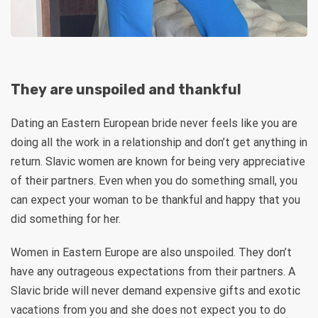
They are unspoiled and thankful
Dating an Eastern European bride never feels like you are
doing all the work in a relationship and don’t get anything in
return. Slavic women are known for being very appreciative
of their partners. Even when you do something small, you
can expect your woman to be thankful and happy that you
did something for her.
Women in Eastern Europe are also unspoiled. They don’t
have any outrageous expectations from their partners. A
Slavic bride will never demand expensive gifts and exotic
vacations from you and she does not expect you to do