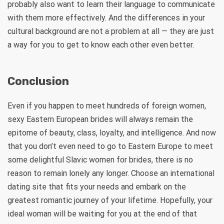
probably also want to learn their language to communicate
with them more effectively. And the differences in your
cultural background are not a problem at all — they are just
a way for you to get to know each other even better.
Conclusion
Even if you happen to meet hundreds of foreign women,
sexy Eastern European brides will always remain the
epitome of beauty, class, loyalty, and intelligence. And now
that you don’t even need to go to Eastern Europe to meet
some delightful Slavic women for brides, there is no
reason to remain lonely any longer. Choose an international
dating site that fits your needs and embark on the
greatest romantic journey of your lifetime. Hopefully, your
ideal woman will be waiting for you at the end of that