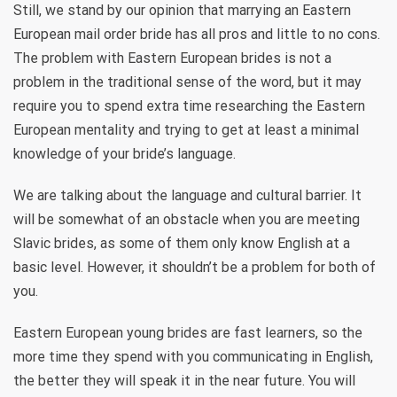
Still, we stand by our opinion that marrying an Eastern
European mail order bride has all pros and little to no cons.
The problem with Eastern European brides is not a
problem in the traditional sense of the word, but it may
require you to spend extra time researching the Eastern
European mentality and trying to get at least a minimal
knowledge of your bride’s language.
We are talking about the language and cultural barrier. It
will be somewhat of an obstacle when you are meeting
Slavic brides, as some of them only know English at a
basic level. However, it shouldn’t be a problem for both of
you.
Eastern European young brides are fast learners, so the
more time they spend with you communicating in English,
the better they will speak it in the near future. You will