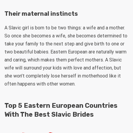
Their maternal instincts
A Slavic girl is born to be two things: a wife and a mother.
So once she becomes a wife, she becomes determined to
take your family to the next step and give birth to one or
two beautiful babies. Eastern European are naturally warm
and caring, which makes them perfect mothers. A Slavic
wife will surround your kids with love and affection, but
she won’t completely lose herself in motherhood like it
often happens with other women.
Top 5 Eastern European Countries
With The Best Slavic Brides