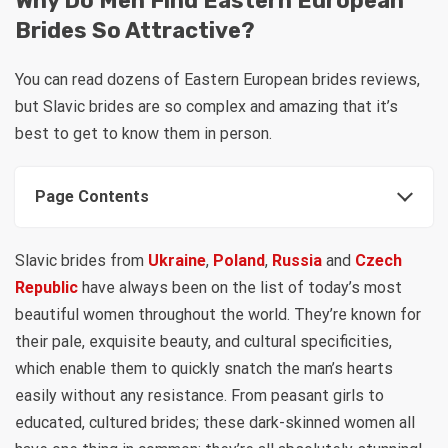
Why Do Men Find Eastern European
Brides So Attractive?
You can read dozens of Eastern European brides reviews,
but Slavic brides are so complex and amazing that it’s
best to get to know them in person.
Page Contents
Slavic brides from
Ukraine
,
Poland
,
Russia
and
Czech
Republic
have always been on the list of today’s most
beautiful women throughout the world. They’re known for
their pale, exquisite beauty, and cultural specificities,
which enable them to quickly snatch the man’s hearts
easily without any resistance. From peasant girls to
educated, cultured brides; these dark-skinned women all