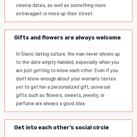
cinema dates, as well as something more
extravagant is more up their street.
Gifts and flowers are always welcome
In Slavic dating culture, the man never shows up
to the date empty-handed, especially when you
are just getting to know each other. Even if you
don’t know enough about your woman’s tastes
yet to get her a personalized gift, universal
gifts such as flowers, sweets, jewelry, or
perfume are always a good idea.
Get into each other’s social circle