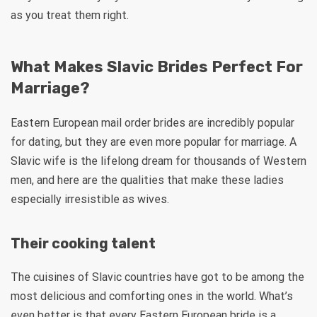
as you treat them right.
What Makes Slavic Brides Perfect For
Marriage?
Eastern European mail order brides are incredibly popular
for dating, but they are even more popular for marriage. A
Slavic wife is the lifelong dream for thousands of Western
men, and here are the qualities that make these ladies
especially irresistible as wives.
Their cooking talent
The cuisines of Slavic countries have got to be among the
most delicious and comforting ones in the world. What’s
even better is that every Eastern European bride is a