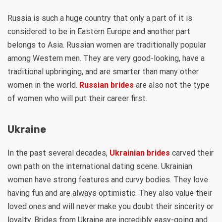
Russia is such a huge country that only a part of it is
considered to be in Eastern Europe and another part
belongs to Asia. Russian women are traditionally popular
among Western men. They are very good-looking, have a
traditional upbringing, and are smarter than many other
women in the world.
Russian brides
are also not the type
of women who will put their career first.
Ukraine
In the past several decades,
Ukrainian brides
carved their
own path on the international dating scene. Ukrainian
women have strong features and curvy bodies. They love
having fun and are always optimistic. They also value their
loved ones and will never make you doubt their sincerity or
loyalty. Brides from Ukraine are incredibly easy-going and