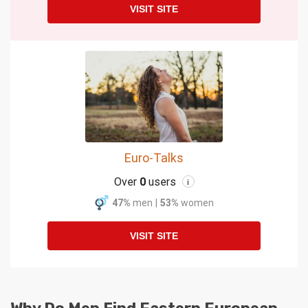
VISIT SITE
Euro-Talks
Over
0
users
i
47%
men
|
53%
women
VISIT SITE