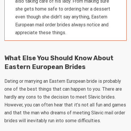
also taking care of his lady. From making sure
she gets home safe to ordering her a dessert
even though she didn’t say anything, Eastern
European mail order brides always notice and
appreciate these things.
What Else You Should Know About
Eastern European Brides
Dating or marrying an Eastern European bride is probably
one of the best things that can happen to you. There are
hardly any cons to the decision to meet Slavic brides.
However, you can often hear that it’s not all fun and games
and that the man who dreams of meeting Slavic mail order
brides will inevitably run into some difficulties.