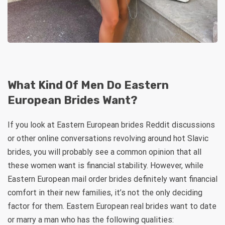
What Kind Of Men Do Eastern
European Brides Want?
If you look at Eastern European brides Reddit discussions
or other online conversations revolving around hot Slavic
brides, you will probably see a common opinion that all
these women want is financial stability. However, while
Eastern European mail order brides definitely want financial
comfort in their new families, it’s not the only deciding
factor for them. Eastern European real brides want to date
or marry a man who has the following qualities: