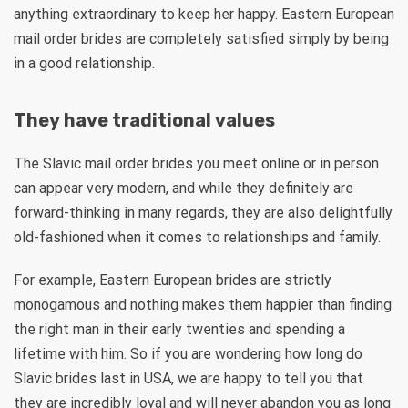
anything extraordinary to keep her happy. Eastern European
mail order brides are completely satisfied simply by being
in a good relationship.
They have traditional values
The Slavic mail order brides you meet online or in person
can appear very modern, and while they definitely are
forward-thinking in many regards, they are also delightfully
old-fashioned when it comes to relationships and family.
For example, Eastern European brides are strictly
monogamous and nothing makes them happier than finding
the right man in their early twenties and spending a
lifetime with him. So if you are wondering how long do
Slavic brides last in USA, we are happy to tell you that
they are incredibly loyal and will never abandon you as long