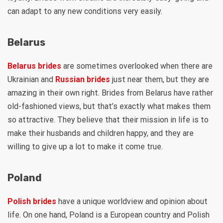
can adapt to any new conditions very easily.
Belarus
Belarus brides
are sometimes overlooked when there are
Ukrainian and
Russian brides
just near them, but they are
amazing in their own right. Brides from Belarus have rather
old-fashioned views, but that’s exactly what makes them
so attractive. They believe that their mission in life is to
make their husbands and children happy, and they are
willing to give up a lot to make it come true.
Poland
Polish brides
have a unique worldview and opinion about
life. On one hand, Poland is a European country and Polish