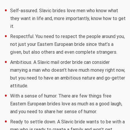
Self-assured. Slavic brides love men who know what
they want in life and, more importantly, know how to get
it.
Respectful. You need to respect the people around you,
not just your Eastern European bride since that’s a
given, but also others and even complete strangers.
Ambitious. A Slavic mail order bride can consider
marrying a man who doesn’t have much money right now,
but you need to have an ambitious nature and go-getter
attitude.
With a sense of humor. There are few things free
Eastern European brides love as much as a good laugh,
and you need to share her sense of humor.
Ready to settle down. A Slavic bride wants to be with a
man who is ready to create a family and won’t get