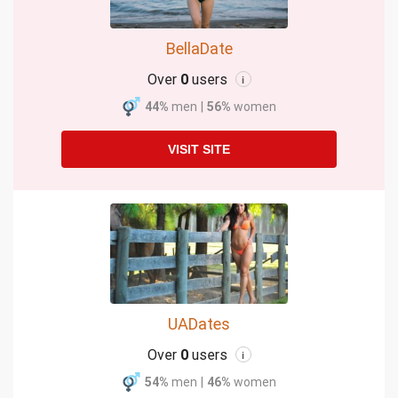
BellaDate
Over
0
users
i
44%
men
|
56%
women
VISIT SITE
UADates
Over
0
users
i
54%
men
|
46%
women