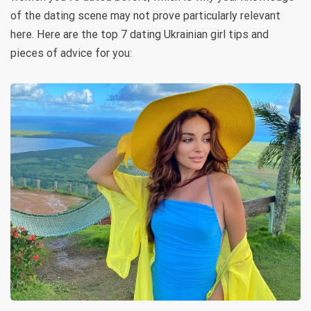
of the dating scene may not prove particularly relevant
here. Here are the top 7 dating Ukrainian girl tips and
pieces of advice for you: