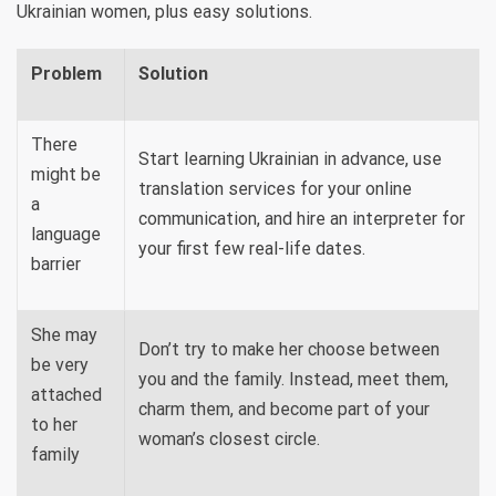
Ukrainian women, plus easy solutions.
Problem
Solution
There
Start learning Ukrainian in advance, use
might be
translation services for your online
a
communication, and hire an interpreter for
language
your first few real-life dates.
barrier
She may
Don’t try to make her choose between
be very
you and the family. Instead, meet them,
attached
charm them, and become part of your
to her
woman’s closest circle.
family