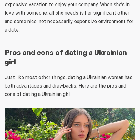
expensive vacation to enjoy your company. When she’s in
love with someone, all she needs is her significant other
and some nice, not necessarily expensive environment for
a date.
Pros and cons of dating a Ukrainian
girl
Just like most other things, dating a Ukrainian woman has
both advantages and drawbacks. Here are the pros and
cons of dating a Ukrainian girl.