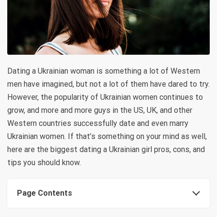
Dating a Ukrainian woman is something a lot of Western
men have imagined, but not a lot of them have dared to try.
However, the popularity of Ukrainian women continues to
grow, and more and more guys in the US, UK, and other
Western countries successfully date and even marry
Ukrainian women. If that’s something on your mind as well,
here are the biggest dating a Ukrainian girl pros, cons, and
tips you should know.
Page Contents