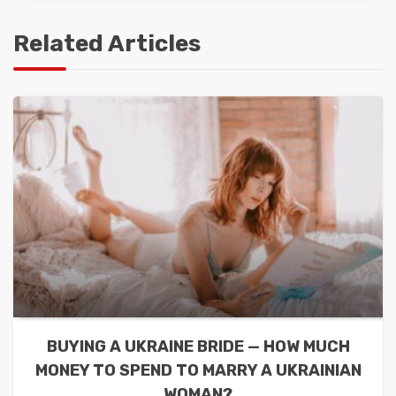
Related Articles
BUYING A UKRAINE BRIDE — HOW MUCH
MONEY TO SPEND TO MARRY A UKRAINIAN
WOMAN?