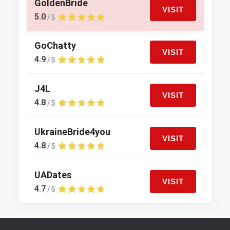
GoldenBride
VISIT
5.0
/ 5
GoChatty
VISIT
4.9
/ 5
J4L
VISIT
4.8
/ 5
UkraineBride4you
VISIT
4.8
/ 5
UADates
VISIT
4.7
/ 5