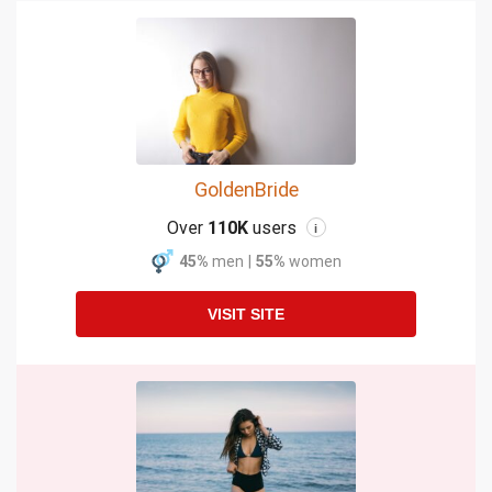
GoldenBride
Over
110K
users
i
45%
men
|
55%
women
VISIT SITE