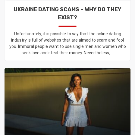
UKRAINE DATING SCAMS – WHY DO THEY
EXIST?
Unfortunately, it is possible to say that the online dating
industry is full of websites that are aimed to scam and fool
you. Immoral people want to use single men and women who
seek love and steal their money. Nevertheless, ...