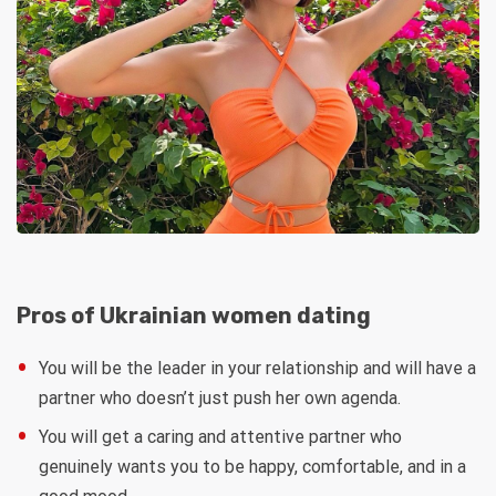
Pros of Ukrainian women dating
You will be the leader in your relationship and will have a
partner who doesn’t just push her own agenda.
You will get a caring and attentive partner who
genuinely wants you to be happy, comfortable, and in a