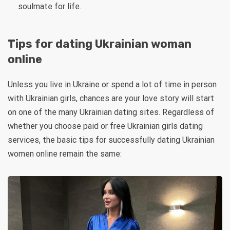
soulmate for life.
Tips for dating Ukrainian woman
online
Unless you live in Ukraine or spend a lot of time in person
with Ukrainian girls, chances are your love story will start
on one of the many Ukrainian dating sites. Regardless of
whether you choose paid or free Ukrainian girls dating
services, the basic tips for successfully dating Ukrainian
women online remain the same: