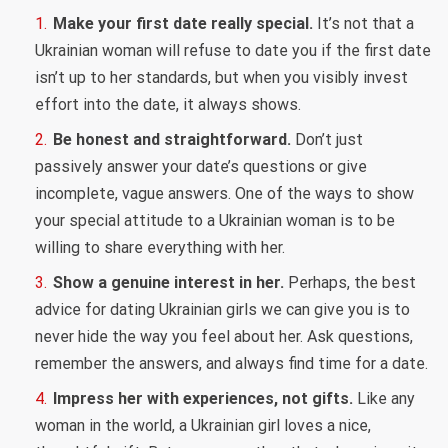
Make your first date really special.
It’s not that a
Ukrainian woman will refuse to date you if the first date
isn’t up to her standards, but when you visibly invest
effort into the date, it always shows.
Be honest and straightforward.
Don’t just
passively answer your date’s questions or give
incomplete, vague answers. One of the ways to show
your special attitude to a Ukrainian woman is to be
willing to share everything with her.
Show a genuine interest in her.
Perhaps, the best
advice for dating Ukrainian girls we can give you is to
never hide the way you feel about her. Ask questions,
remember the answers, and always find time for a date.
Impress her with experiences, not gifts.
Like any
woman in the world, a Ukrainian girl loves a nice,