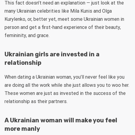
This fact doesn’t need an explanation — just look at the
many Ukrainian celebrities like Mila Kunis and Olga
Kurylenko, or, better yet, meet some Ukrainian women in
person and get a first-hand experience of their beauty,
femininity, and grace.
Ukrainian girls are invested in a
relationship
When dating a Ukrainian woman, you’ll never feel like you
are doing all the work while she just allows you to woo her.
These women are just as invested in the success of the
relationship as their partners.
A Ukrainian woman will make you feel
more manly