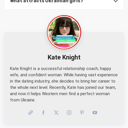
What attracts Ukrainian girls?
Kate Knight
Kate Knight is a successful relationship coach, happy
wife, and confident woman. While having vast experience
in the dating industry, she decides to bring her career to
the whole next level. Recently, Kate has joined our team,
and now it helps Western men find a perfect woman
from Ukraine.