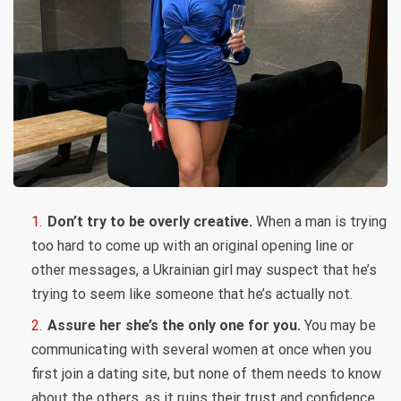
Don’t try to be overly creative.
When a man is trying
too hard to come up with an original opening line or
other messages, a Ukrainian girl may suspect that he’s
trying to seem like someone that he’s actually not.
Assure her she’s the only one for you.
You may be
communicating with several women at once when you
first join a dating site, but none of them needs to know
about the others, as it ruins their trust and confidence.