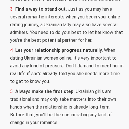
Find a way to stand out.
Just as you may have
several romantic interests when you begin your online
dating journey, a Ukrainian lady may also have several
admirers. You need to do your best to let her know that
you’re the best potential partner for her.
Let your relationship progress naturally.
When
dating Ukrainian women online, it’s very important to
avoid any kind of pressure. Don’t demand to meet her in
real life if she’s already told you she needs more time
to get to know you.
Always make the first step.
Ukrainian girls are
traditional and may only take matters into their own
hands when the relationship is already long-term.
Before that, you’ll be the one initiating any kind of
change in your romance.