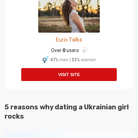
Euro-Talks
Over
0
users
i
47%
men
|
53%
women
VISIT SITE
5 reasons why dating a Ukrainian girl
rocks