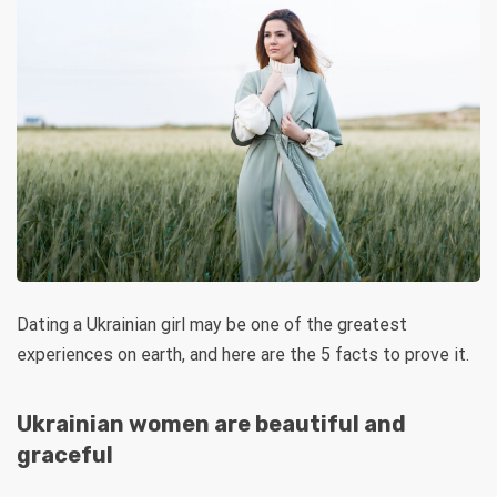
Dating a Ukrainian girl may be one of the greatest
experiences on earth, and here are the 5 facts to prove it.
Ukrainian women are beautiful and
graceful