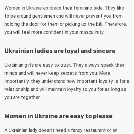
Women in Ukraine embrace their feminine side. They like
to be around gentlemen and will never prevent you from
holding the door for them or picking up the bill. Therefore,
you will feel more confident in your masculinity.
Ukrainian ladies are loyal and sincere
Ukrainian girls are easy to trust. They always speak their
minds and will never keep secrets from you. More
importantly, they understand how important loyalty is for a
relationship and will maintain loyalty to you for as long as
you are together.
Women in Ukraine are easy to please
A Ukrainian lady doesn’t need a fancy restaurant or an