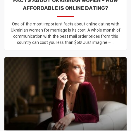
FACTS ABOUT UKRAINIAN WOMEN – HOW
AFFORDABLE IS ONLINE DATING?
One of the most important facts about online dating with
Ukrainian women for marriage is its cost. A whole month of
communication with the best mail order brides from this
country can cost you less than $60! Just imagine – ...