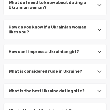
What do I need to know about dating a
Ukrainian woman?
How do you know if a Ukrainian woman
likes you?
How can I impress a Ukrainian girl?
What is considered rude in Ukraine?
What is the best Ukraine dating site?