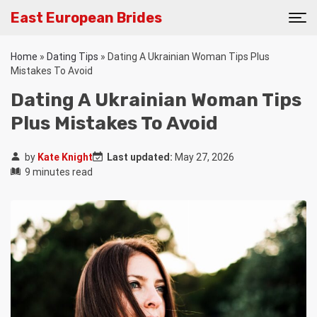
East European Brides
Home
»
Dating Tips
»
Dating A Ukrainian Woman Tips Plus
Mistakes To Avoid
Dating A Ukrainian Woman Tips
Plus Mistakes To Avoid
by
Kate Knight
Last updated:
May 27, 2026
9 minutes read