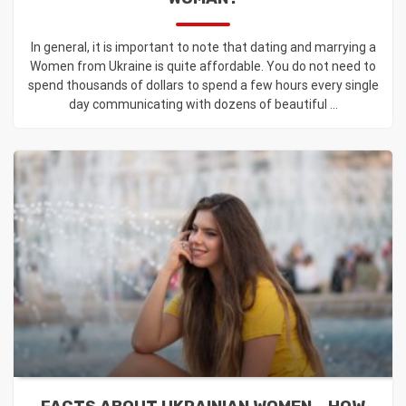
In general, it is important to note that dating and marrying a
Women from Ukraine is quite affordable. You do not need to
spend thousands of dollars to spend a few hours every single
day communicating with dozens of beautiful ...