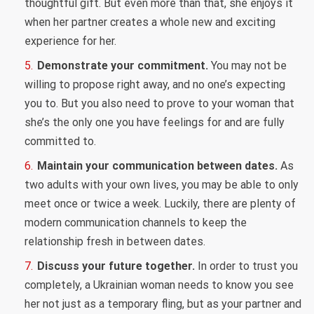
thoughtful gift. But even more than that, she enjoys it
when her partner creates a whole new and exciting
experience for her.
Demonstrate your commitment.
You may not be
willing to propose right away, and no one’s expecting
you to. But you also need to prove to your woman that
she’s the only one you have feelings for and are fully
committed to.
Maintain your communication between dates.
As
two adults with your own lives, you may be able to only
meet once or twice a week. Luckily, there are plenty of
modern communication channels to keep the
relationship fresh in between dates.
Discuss your future together.
In order to trust you
completely, a Ukrainian woman needs to know you see
her not just as a temporary fling, but as your partner and