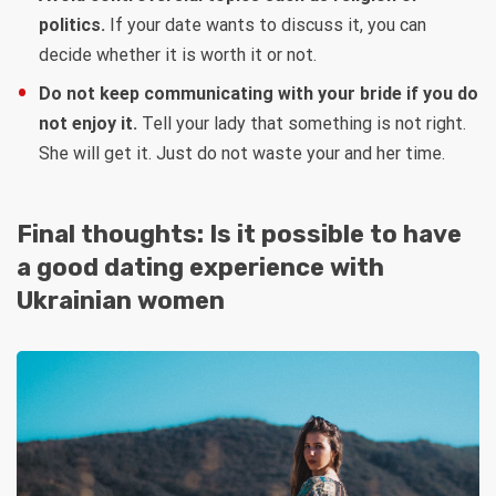
politics.
If your date wants to discuss it, you can
decide whether it is worth it or not.
Do not keep communicating with your bride if you do
not enjoy it.
Tell your lady that something is not right.
She will get it. Just do not waste your and her time.
Final thoughts: Is it possible to have
a good dating experience with
Ukrainian women