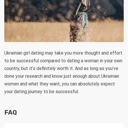
Ukrainian girl dating may take you more thought and effort
to be successful compared to dating a woman in your own
country, but it’s definitely worth it. And as long as you’ve
done your research and know just enough about Ukrainian
women and what they want, you can absolutely expect
your dating journey to be successful.
FAQ