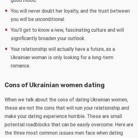
good mood.
You will never doubt her loyalty, and the trust between
you will be unconditional.
You’ll get to know a new, fascinating culture and will
significantly broaden your outlook.
Your relationship will actually have a future, as a
Ukrainian woman is only looking for a long-term
romance.
Cons of Ukrainian women dating
When we talk about the cons of dating Ukrainian women,
these are not the cons that will ruin your relationship and
make your dating experience horrible. These are small
potential roadblocks that can be easily overcome. Here are
the three most common issues men face when dating