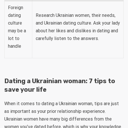
Foreign
dating
Research Ukrainian women, their needs,
culture
and Ukrainian dating culture. Ask your lady
may be a
about her likes and dislikes in dating and
lot to
carefully listen to the answers.
handle
Dating a Ukrainian woman: 7 tips to
save your life
When it comes to dating a Ukrainian woman, tips are just
as important as your prior relationship experience.
Ukrainian women have many big differences from the
women you’ve dated before, which is why your knowledge