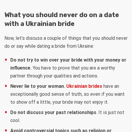
What you should never do on a date
with a Ukrainian bride
Now, let’s discuss a couple of things that you should never
do or say while dating a bride from Ukraine:
Do not try to win over your bride with your money or
influence.
You have to prove that you are a worthy
partner through your qualities and actions.
Never lie to your woman.
Ukrainian brides
have an
exceptionally good sense of truth, so even if you want
to show off a little, your bride may not enjoy it.
Do not discuss your past relationships
. It is just not
cool.
Avoid controversial topics such as religion or