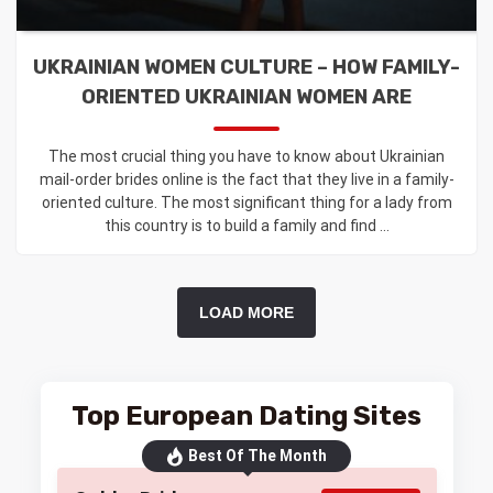
UKRAINIAN WOMEN CULTURE – HOW FAMILY-
ORIENTED UKRAINIAN WOMEN ARE
The most crucial thing you have to know about Ukrainian
mail-order brides online is the fact that they live in a family-
oriented culture. The most significant thing for a lady from
this country is to build a family and find ...
LOAD MORE
Top European Dating Sites
Best Of The Month