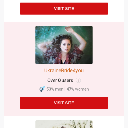
VISIT SITE
UkraineBride4you
Over
0
users
i
53%
men
|
47%
women
VISIT SITE