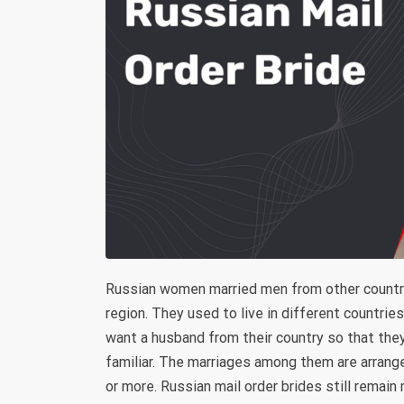
Russian women married men from other countri
region. They used to live in different countri
want a husband from their country so that th
familiar. The marriages among them are arrang
or more. Russian mail order brides still remain 