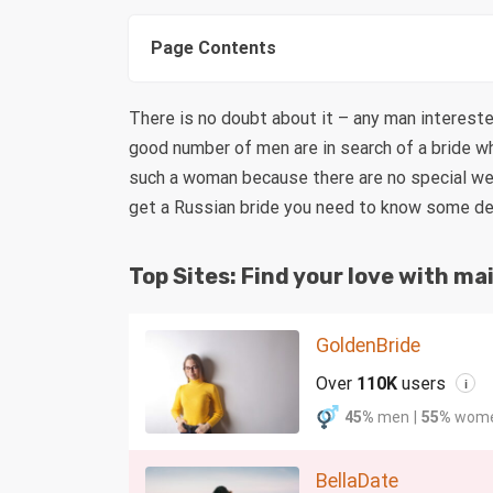
Page Contents
There is no doubt about it – any man intereste
good number of men are in search of a bride who
such a woman because there are no special wedl
get a Russian bride you need to know some deta
Top Sites: Find your love with mai
GoldenBride
Over
110K
users
i
45%
men
|
55%
wom
BellaDate