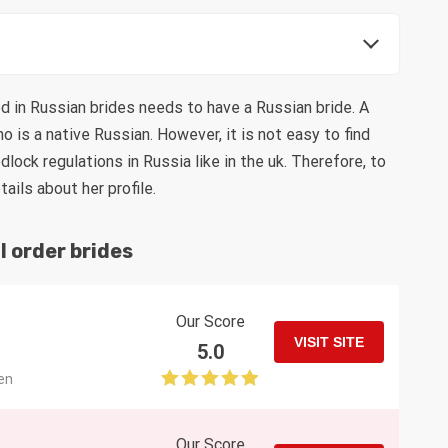
d in Russian brides needs to have a Russian bride. A
 is a native Russian. However, it is not easy to find
ock regulations in Russia like in the uk. Therefore, to
ils about her profile.
l order brides
Our Score
VISIT SITE
5.0
en
Our Score