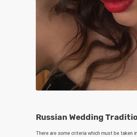
Russian Wedding Traditi
There are some criteria which must be taken int