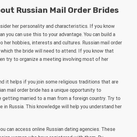
out Russian Mail Order Brides
sider her personality and characteristics. If you know
 man you can use this to your advantage. You can build a
o her hobbies, interests and cultures. Russian mail order
 which the bride will need to attend. If you know that
then try to organize a meeting involving most of her
it helps if you join some religious traditions that are
an mail order bride has a unique opportunity to
 getting married to a man from a foreign country. Try to
e in Russia. This knowledge will help you understand her
you can access online Russian dating agencies. These