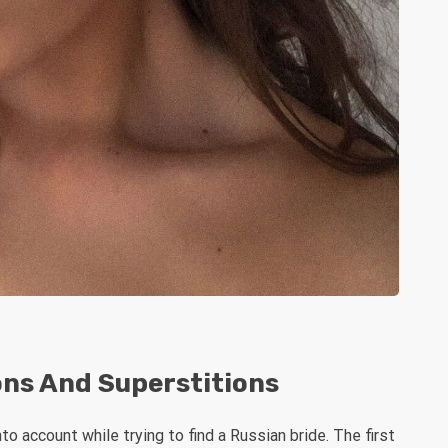
ons And Superstitions
o account while trying to find a Russian bride. The first