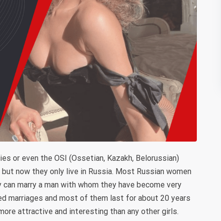
es or even the OSI (Ossetian, Kazakh, Belorussian)
es but now they only live in Russia. Most Russian women
ey can marry a man with whom they have become very
ed marriages and most of them last for about 20 years
more attractive and interesting than any other girls.