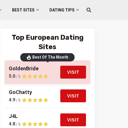
BEST SITES
DATING TIPS
Top European Dating
Sites
Best Of The Month
GoldenBride
VISIT
5.0
/ 5
GoChatty
VISIT
4.9
/ 5
J4L
VISIT
4.8
/ 5