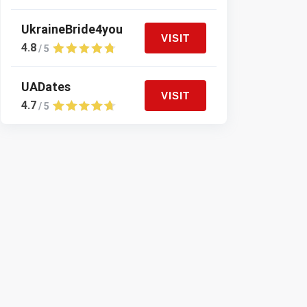
UkraineBride4you
VISIT
4.8
/ 5
UADates
VISIT
4.7
/ 5