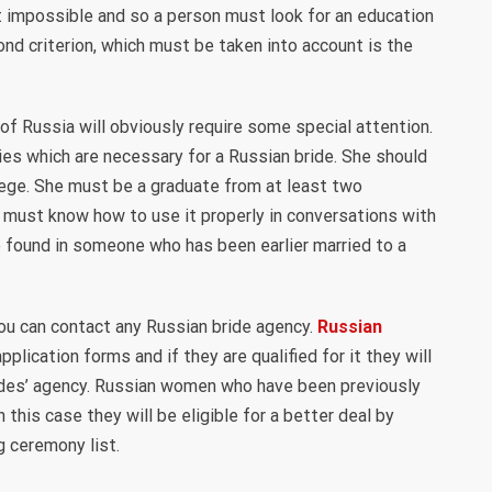
t impossible and so a person must look for an education
cond criterion, which must be taken into account is the
f Russia will obviously require some special attention.
ties which are necessary for a Russian bride. She should
lege. She must be a graduate from at least two
 must know how to use it properly in conversations with
e found in someone who has been earlier married to a
ou can contact any Russian bride agency.
Russian
 application forms and if they are qualified for it they will
rides’ agency. Russian women who have been previously
 this case they will be eligible for a better deal by
g ceremony list.