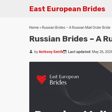
East European Brides
Home
»
Russian Brides – A Russian Mail Order Bride
Russian Brides – A R
by
Anthony Smith
Last updated:
May 26, 202