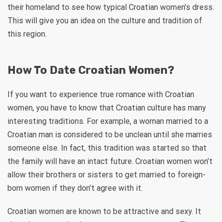
their homeland to see how typical Croatian women’s dress.
This will give you an idea on the culture and tradition of
this region.
How To Date Croatian Women?
If you want to experience true romance with Croatian
women, you have to know that Croatian culture has many
interesting traditions. For example, a woman married to a
Croatian man is considered to be unclean until she marries
someone else. In fact, this tradition was started so that
the family will have an intact future. Croatian women won’t
allow their brothers or sisters to get married to foreign-
born women if they don’t agree with it.
Croatian women are known to be attractive and sexy. It