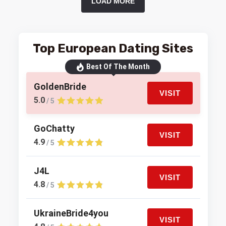
LOAD MORE
Top European Dating Sites
Best Of The Month
GoldenBride
VISIT
5.0
/ 5
GoChatty
VISIT
4.9
/ 5
J4L
VISIT
4.8
/ 5
UkraineBride4you
VISIT