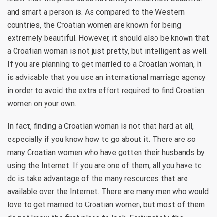
and smart a person is. As compared to the Western
countries, the Croatian women are known for being
extremely beautiful. However, it should also be known that
a Croatian woman is not just pretty, but intelligent as well.
If you are planning to get married to a Croatian woman, it
is advisable that you use an international marriage agency
in order to avoid the extra effort required to find Croatian
women on your own.
In fact, finding a Croatian woman is not that hard at all,
especially if you know how to go about it. There are so
many Croatian women who have gotten their husbands by
using the Internet. If you are one of them, all you have to
do is take advantage of the many resources that are
available over the Internet. There are many men who would
love to get married to Croatian women, but most of them