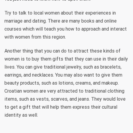
Try to talk to local women about their experiences in
marriage and dating. There are many books and online
courses which will teach you how to approach and interact
with women from this region.
Another thing that you can do to attract these kinds of
women is to buy them gifts that they can use in their daily
lives. You can give traditional jewelry, such as bracelets,
earrings, and necklaces. You may also want to give them
beauty products, such as lotions, creams, and makeup.
Croatian women are very attracted to traditional clothing
items, such as vests, scarves, and jeans. They would love
to get a gift that will help them express their cultural
identity as well.