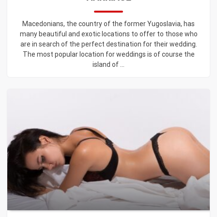
Macedonians, the country of the former Yugoslavia, has
many beautiful and exotic locations to offer to those who
are in search of the perfect destination for their wedding.
The most popular location for weddings is of course the
island of ...