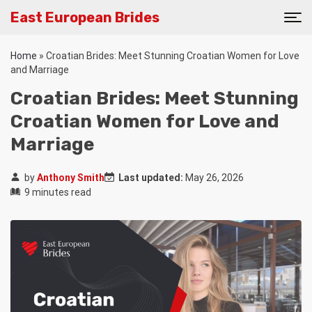
East European Brides
Home
»
Croatian Brides: Meet Stunning Croatian Women for Love
and Marriage
Croatian Brides: Meet Stunning
Croatian Women for Love and
Marriage
by
Anthony Smith
Last updated:
May 26, 2026
9 minutes read