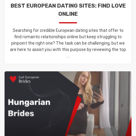
BEST EUROPEAN DATING SITES: FIND LOVE
ONLINE
Searching for credible European dating sites that offer to
find romantic relationships online but keep struggling to
pinpoint the right one? The task can be challenging, but we
are here to assist you with this purpose by reviewing the top
...