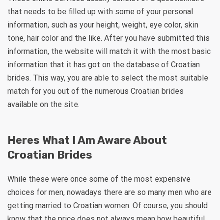
that needs to be filled up with some of your personal
information, such as your height, weight, eye color, skin
tone, hair color and the like. After you have submitted this
information, the website will match it with the most basic
information that it has got on the database of Croatian
brides. This way, you are able to select the most suitable
match for you out of the numerous Croatian brides
available on the site.
Heres What I Am Aware About
Croatian Brides
While these were once some of the most expensive
choices for men, nowadays there are so many men who are
getting married to Croatian women. Of course, you should
know that the price does not always mean how beautiful