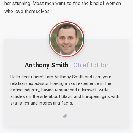
her stunning. Most men want to find the kind of women
who love themselves.
Anthony Smith
Chief Editor
Hello dear users! I am Anthony Smith and i am your
relationship advisor. Having a vast experience in the
dating industry, having researched it himself, write
articles on the site about Slavic and European girls with
statistics and interesting facts.