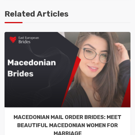
Related Articles
MACEDONIAN MAIL ORDER BRIDES: MEET
BEAUTIFUL MACEDONIAN WOMEN FOR
MARRIAGE