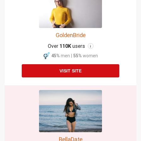
GoldenBride
Over
110K
users
i
45%
men
|
55%
women
VISIT SITE
BellaDate