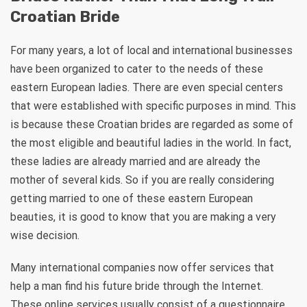
Croatian Bride
For many years, a lot of local and international businesses
have been organized to cater to the needs of these
eastern European ladies. There are even special centers
that were established with specific purposes in mind. This
is because these Croatian brides are regarded as some of
the most eligible and beautiful ladies in the world. In fact,
these ladies are already married and are already the
mother of several kids. So if you are really considering
getting married to one of these eastern European
beauties, it is good to know that you are making a very
wise decision.
Many international companies now offer services that
help a man find his future bride through the Internet.
These online services usually consist of a questionnaire