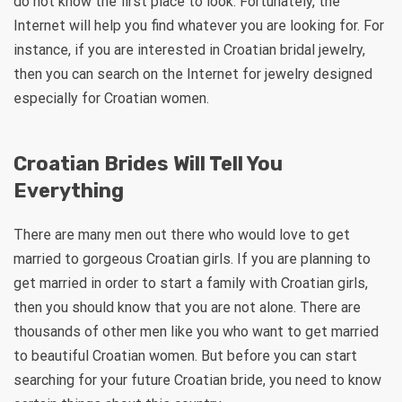
do not know the first place to look. Fortunately, the
Internet will help you find whatever you are looking for. For
instance, if you are interested in Croatian bridal jewelry,
then you can search on the Internet for jewelry designed
especially for Croatian women.
Croatian Brides Will Tell You
Everything
There are many men out there who would love to get
married to gorgeous Croatian girls. If you are planning to
get married in order to start a family with Croatian girls,
then you should know that you are not alone. There are
thousands of other men like you who want to get married
to beautiful Croatian women. But before you can start
searching for your future Croatian bride, you need to know