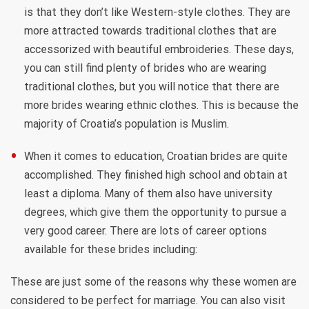
is that they don’t like Western-style clothes. They are
more attracted towards traditional clothes that are
accessorized with beautiful embroideries. These days,
you can still find plenty of brides who are wearing
traditional clothes, but you will notice that there are
more brides wearing ethnic clothes. This is because the
majority of Croatia’s population is Muslim.
When it comes to education, Croatian brides are quite
accomplished. They finished high school and obtain at
least a diploma. Many of them also have university
degrees, which give them the opportunity to pursue a
very good career. There are lots of career options
available for these brides including:
These are just some of the reasons why these women are
considered to be perfect for marriage. You can also visit