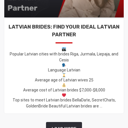
LATVIAN BRIDES: FIND YOUR IDEAL LATVIAN
PARTNER
Popular Latvian cities with brides Riga, Jurmala, Liepaja, and
Cesis
Language Latvian
Average age of Latvian wives 25
Average cost of Latvian brides $7,000-$8,000
Top sites to meet Latvian brides BellaDate, SecretChats,
GoldenBride Beautiful Latvian brides are ...