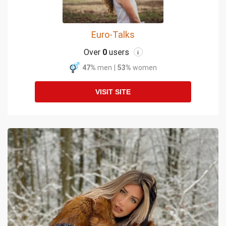
Euro-Talks
Over
0
users
i
47%
men
|
53%
women
VISIT SITE