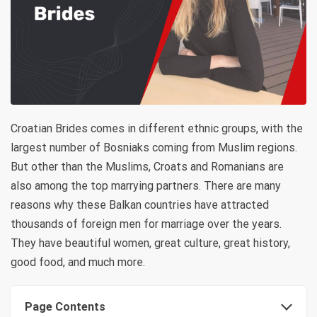
Croatian Brides comes in different ethnic groups, with the
largest number of Bosniaks coming from Muslim regions.
But other than the Muslims, Croats and Romanians are
also among the top marrying partners. There are many
reasons why these Balkan countries have attracted
thousands of foreign men for marriage over the years.
They have beautiful women, great culture, great history,
good food, and much more.
Page Contents