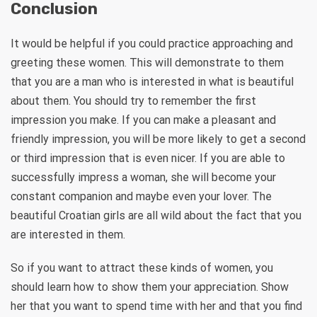
Conclusion
It would be helpful if you could practice approaching and
greeting these women. This will demonstrate to them
that you are a man who is interested in what is beautiful
about them. You should try to remember the first
impression you make. If you can make a pleasant and
friendly impression, you will be more likely to get a second
or third impression that is even nicer. If you are able to
successfully impress a woman, she will become your
constant companion and maybe even your lover. The
beautiful Croatian girls are all wild about the fact that you
are interested in them.
So if you want to attract these kinds of women, you
should learn how to show them your appreciation. Show
her that you want to spend time with her and that you find