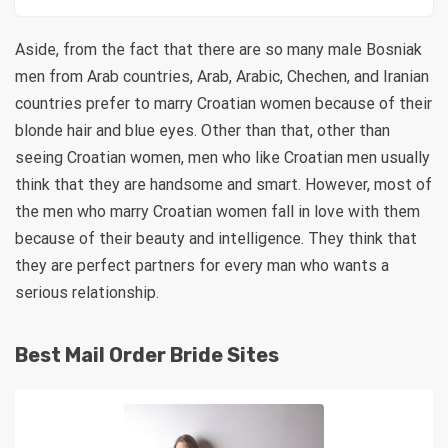
Aside, from the fact that there are so many male Bosniak
men from Arab countries, Arab, Arabic, Chechen, and Iranian
countries prefer to marry Croatian women because of their
blonde hair and blue eyes. Other than that, other than
seeing Croatian women, men who like Croatian men usually
think that they are handsome and smart. However, most of
the men who marry Croatian women fall in love with them
because of their beauty and intelligence. They think that
they are perfect partners for every man who wants a
serious relationship.
Best Mail Order Bride Sites