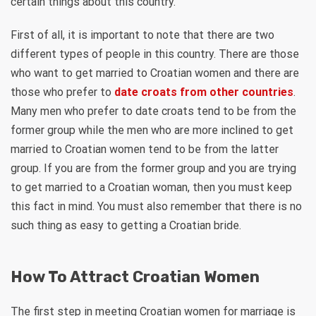
certain things about this country.
First of all, it is important to note that there are two
different types of people in this country. There are those
who want to get married to Croatian women and there are
those who prefer to
date croats from other countries
.
Many men who prefer to date croats tend to be from the
former group while the men who are more inclined to get
married to Croatian women tend to be from the latter
group. If you are from the former group and you are trying
to get married to a Croatian woman, then you must keep
this fact in mind. You must also remember that there is no
such thing as easy to getting a Croatian bride.
How To Attract Croatian Women
The first step in meeting Croatian women for marriage is