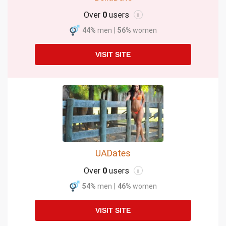
Over
0
users
i
44%
men
|
56%
women
VISIT SITE
UADates
Over
0
users
i
54%
men
|
46%
women
VISIT SITE