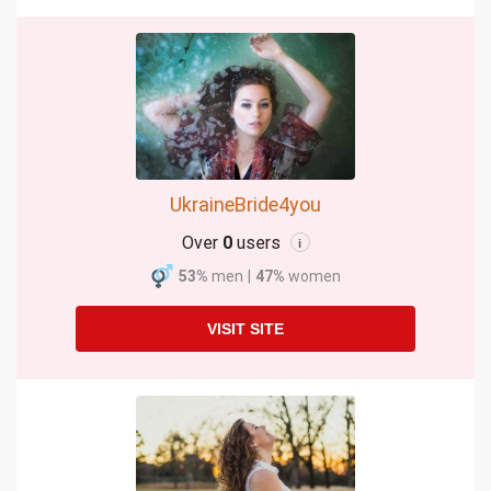
UkraineBride4you
Over
0
users
i
53%
men
|
47%
women
VISIT SITE