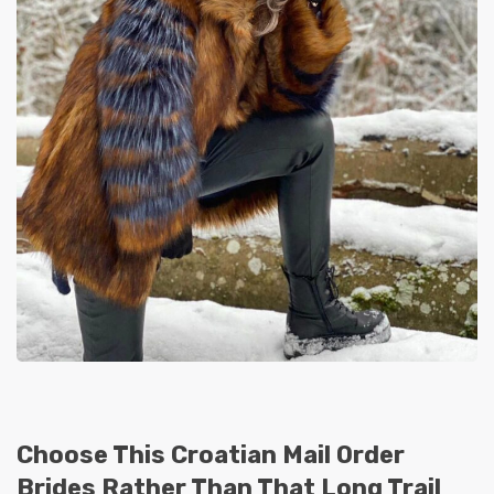
Choose This Croatian Mail Order
Brides Rather Than That Long Trail