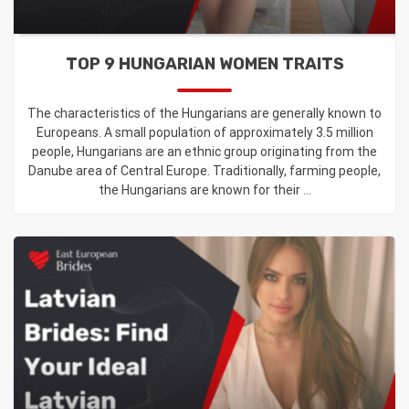
TOP 9 HUNGARIAN WOMEN TRAITS
The characteristics of the Hungarians are generally known to
Europeans. A small population of approximately 3.5 million
people, Hungarians are an ethnic group originating from the
Danube area of Central Europe. Traditionally, farming people,
the Hungarians are known for their ...