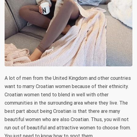
A lot of men from the United Kingdom and other countries
want to marry Croatian women because of their ethnicity.
Croatian women tend to blend in well with other
communities in the surrounding area where they live. The
best part about being Croatian is that there are many
beautiful women who are also Croatian. Thus, you will not
run out of beautiful and attractive women to choose from.
You just need to know how to spot them.