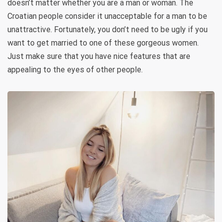
doesn’t matter whether you are a man or woman. The
Croatian people consider it unacceptable for a man to be
unattractive. Fortunately, you don’t need to be ugly if you
want to get married to one of these gorgeous women.
Just make sure that you have nice features that are
appealing to the eyes of other people.