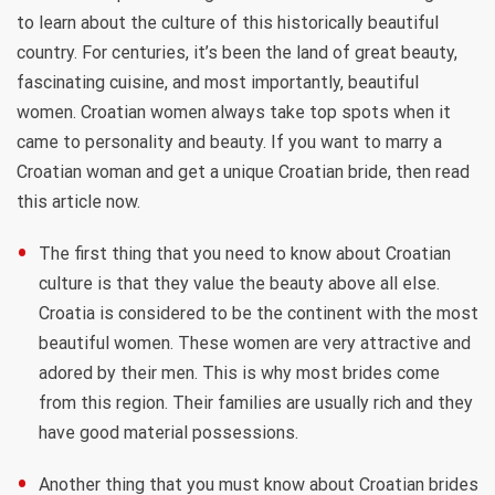
to learn about the culture of this historically beautiful
country. For centuries, it’s been the land of great beauty,
fascinating cuisine, and most importantly, beautiful
women. Croatian women always take top spots when it
came to personality and beauty. If you want to marry a
Croatian woman and get a unique Croatian bride, then read
this article now.
The first thing that you need to know about Croatian
culture is that they value the beauty above all else.
Croatia is considered to be the continent with the most
beautiful women. These women are very attractive and
adored by their men. This is why most brides come
from this region. Their families are usually rich and they
have good material possessions.
Another thing that you must know about Croatian brides